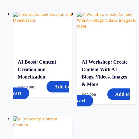
AI Boost: Content
AI Workshop: Create
Creation and
Content With AI –
Monetization
Blogs, Videos, Images
& More
Add to
2,000.00
৳
cart
Add to
400.00
৳
cart