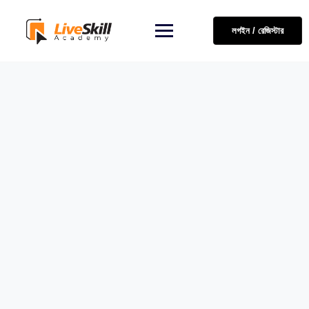
লগইন / রেজিস্টার