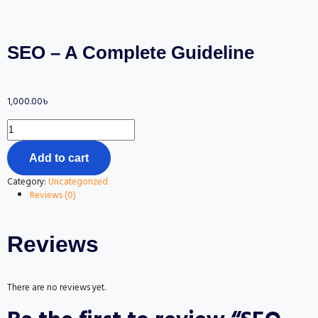
SEO – A Complete Guideline
1,000.00
৳
Add to cart
Category:
Uncategorized
Reviews (0)
Reviews
There are no reviews yet.