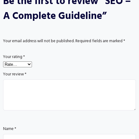
Be the first to review “SEO –
A Complete Guideline”
Your email address will not be published.
Required fields are marked
*
Your rating
*
Your review
*
Name
*