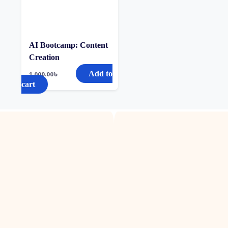
AI Bootcamp: Content
Creation
Add to
1,000.00
৳
cart