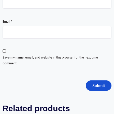
Email
*
Save my name, email, and website in this browser for the next time I
comment.
Related products