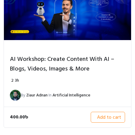
AI Workshop: Create Content With AI –
Blogs, Videos, Images & More
2
3h
By
Ziaur Adnan
In
Artificial Intelligence
400.00
৳
Add to cart