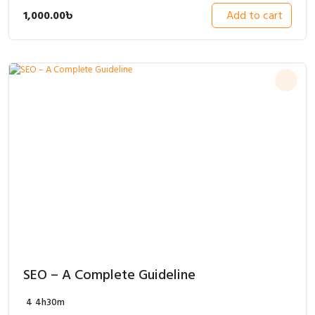
1,000.00
৳
Add to cart
SEO – A Complete Guideline
4
4h30m