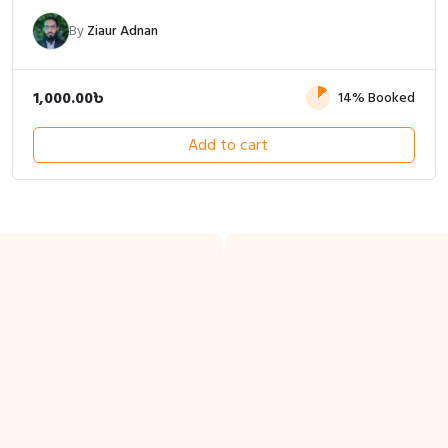
By
Ziaur Adnan
1,000.00
৳
14% Booked
Add to cart