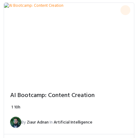
AI Bootcamp: Content Creation
1
10h
By
Ziaur Adnan
In
Artificial Intelligence