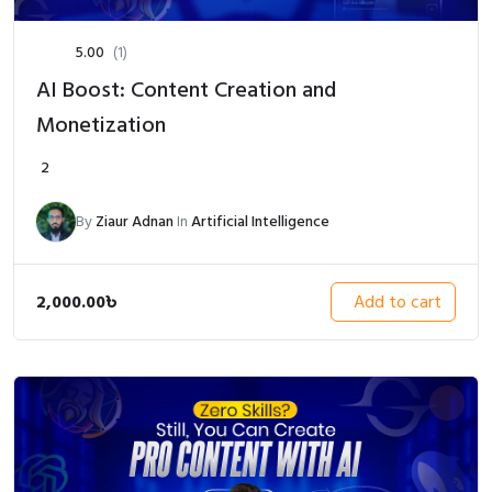
5.00
(1)
AI Boost: Content Creation and
Monetization
2
By
Ziaur Adnan
In
Artificial Intelligence
2,000.00
৳
Add to cart