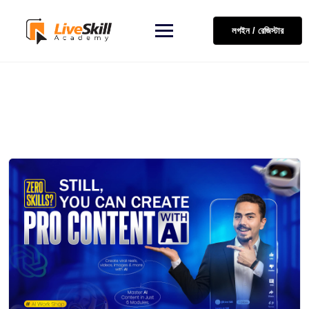
লগইন / রেজিস্টার