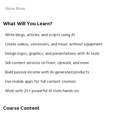
Schedule:
Every Monday (8–10 PM)
Show More
✅ Class Module in details:
What Will You Learn?
Module 1: AI Content Writing & Blog Creation
Write blogs, articles, and scripts using AI
Lesson 1: How AI writes blogs and articles
Create videos, voiceovers, and music without equipment
Lesson 2: Structure stories and long-form content
Design logos, graphics, and presentations with AI tools
Lesson 3: Write eBooks and course materials with AI
Lesson 4: Brainstorm creative ideas using AI
Sell content services on Fiverr, Upwork, and more
Build passive income with AI-generated products
Module 2: AI Script Writing for YouTube & Reels
Use mobile apps for full content creation
Lesson 1: Write YouTube & Facebook video scripts
Lesson 2: Create scripts for Reels & Shorts
Work with 25+ powerful AI tools hands-on
Lesson 3: Build podcast and animation scripts
Course Content
Module 3: AI Social Media Content & Branding