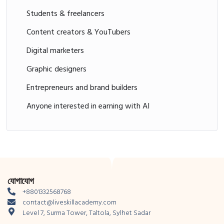
Students & freelancers
Content creators & YouTubers
Digital marketers
Graphic designers
Entrepreneurs and brand builders
Anyone interested in earning with AI
যোগাযোগ
+8801332568768
contact@liveskillacademy.com
Level 7, Surma Tower, Taltola, Sylhet Sadar