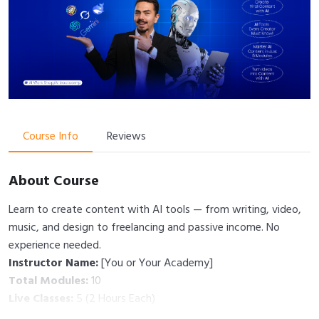
Course Info
Reviews
About Course
Learn to create content with AI tools — from writing, video,
music, and design to freelancing and passive income. No
experience needed.
Instructor Name:
[You or Your Academy]
Total Modules:
10
Live Classes:
5 (2 Hours Each)
Total Duration:
10 Hours