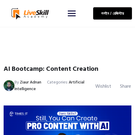
লগইন / রেজিস্টার
AI Bootcamp: Content Creation
By
Ziaur Adnan
Categories:
Artificial
Wishlist
Share
Intelligence