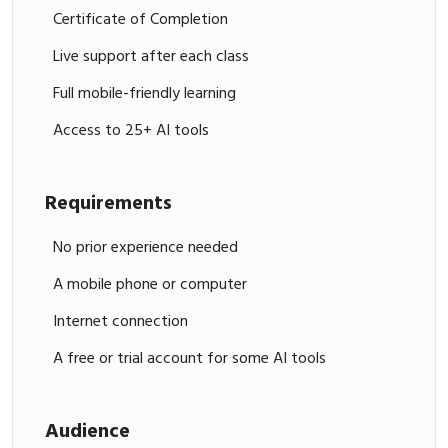
Certificate of Completion
Live support after each class
Full mobile-friendly learning
Access to 25+ AI tools
Requirements
No prior experience needed
A mobile phone or computer
Internet connection
A free or trial account for some AI tools
Audience