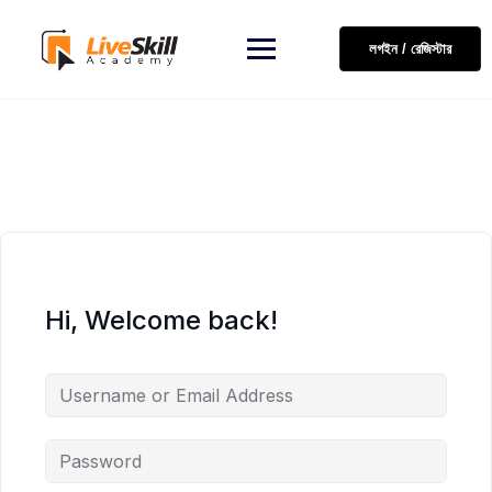
লগইন / রেজিস্টার
Hi, Welcome back!