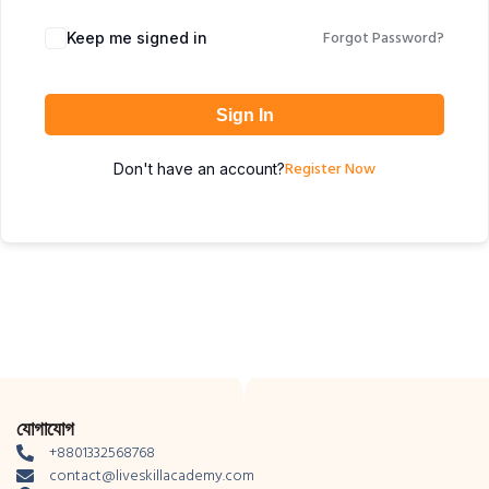
Forgot Password?
Keep me signed in
Sign In
Register Now
Don't have an account?
যোগাযোগ
+8801332568768
contact@liveskillacademy.com