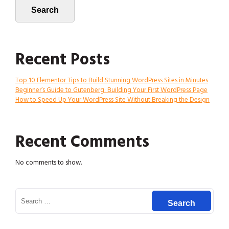
Search
Recent Posts
Top 10 Elementor Tips to Build Stunning WordPress Sites in Minutes
Beginner’s Guide to Gutenberg: Building Your First WordPress Page
How to Speed Up Your WordPress Site Without Breaking the Design
Recent Comments
No comments to show.