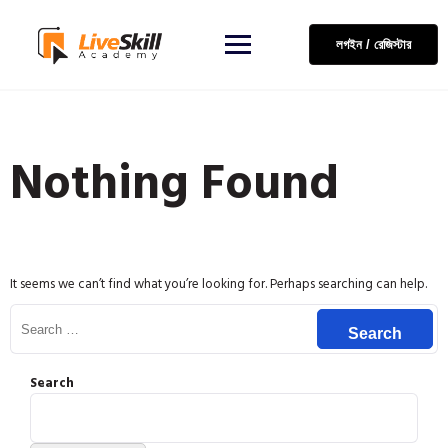
লগইন / রেজিস্টার
Nothing Found
It seems we can’t find what you’re looking for. Perhaps searching can help.
Search