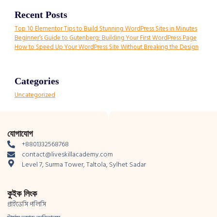
Recent Posts
Top 10 Elementor Tips to Build Stunning WordPress Sites in Minutes
Beginner’s Guide to Gutenberg: Building Your First WordPress Page
How to Speed Up Your WordPress Site Without Breaking the Design
Categories
Uncategorized
যোগাযোগ
+8801332568768
contact@liveskillacademy.com
Level 7, Surma Tower, Taltola, Sylhet Sadar
কুইক লিংক
প্রাইভেসি পলিসি