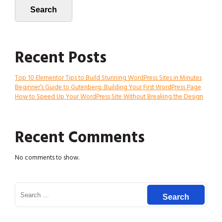
Search
Recent Posts
Top 10 Elementor Tips to Build Stunning WordPress Sites in Minutes
Beginner’s Guide to Gutenberg: Building Your First WordPress Page
How to Speed Up Your WordPress Site Without Breaking the Design
Recent Comments
No comments to show.