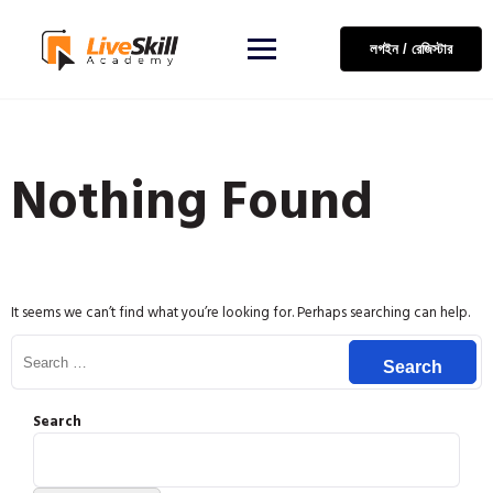
লগইন / রেজিস্টার
Nothing Found
It seems we can’t find what you’re looking for. Perhaps searching can help.
Search