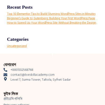
Recent Posts
Top 10 Elementor Tips to Build Stunning WordPress Sites in Minutes
Beginner’s Guide to Gutenberg: Building Your First WordPress Page
How to Speed Up Your WordPress Site Without Breaking the Design
Categories
Uncategorized
যোগাযোগ
+8801332568768
contact@liveskillacademy.com
Level 7, Surma Tower, Taltola, Sylhet Sadar
কুইক লিংক
প্রাইভেসি পলিসি